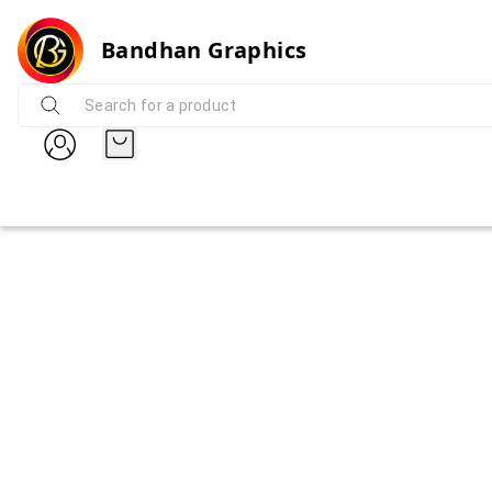
Bandhan Graphics