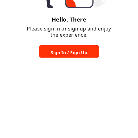
Hello, There
Please sign in or sign up and enjoy
the experience.
Sign In / Sign Up