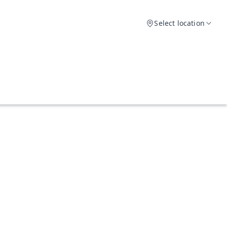
Select location