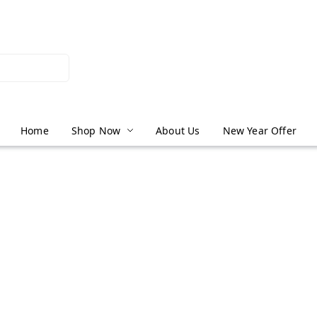
Home
Shop Now
About Us
New Year Offer