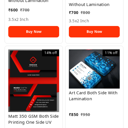
without Lamination
Without Lamination
₹
600
₹
700
₹
700
₹
800
3.5x2 Inch
3.5x2 Inch
Buy Now
Buy Now
14%
off
11%
off
Art Card Both Side With
Lamination
₹
850
₹
950
Matt 350 GSM Both Side
Printing One Side UV