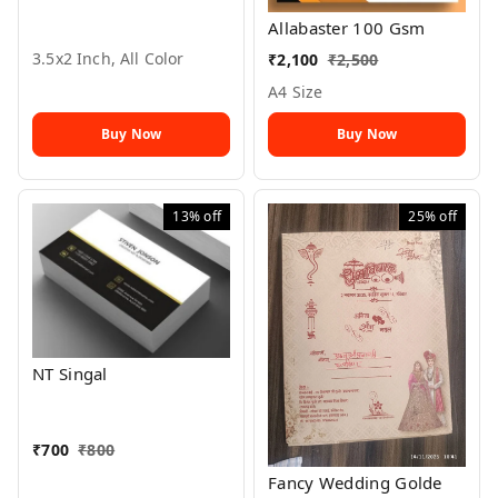
Allabaster 100 Gsm
3.5x2 Inch, All Color
₹
2,100
₹
2,500
A4 Size
Buy Now
Buy Now
13%
off
25%
off
NT Singal
₹
700
₹
800
Fancy Wedding Golde