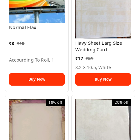
Normal Flax
Havy Sheet Larg Size
₹
8
₹
10
Wedding Card
₹
17
₹
21
Accourding To Roll, 1
8.2 X 10.5, White
Buy Now
Buy Now
18%
off
20%
off