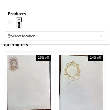
Products
0
Select location
All Products
25%
off
24%
off