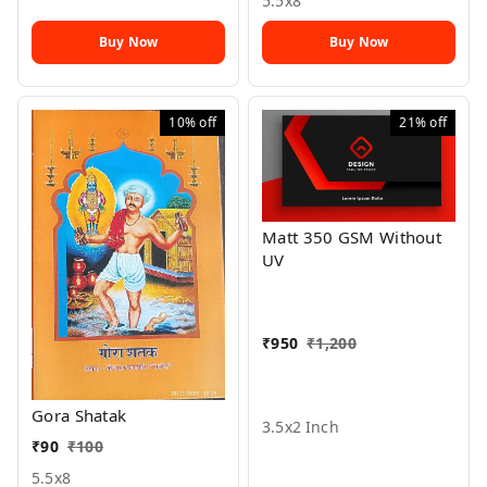
5.5x8
Buy Now
Buy Now
10%
off
21%
off
Matt 350 GSM Without
UV
₹
950
₹
1,200
Gora Shatak
3.5x2 Inch
₹
90
₹
100
5.5x8