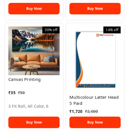
Buy Now
Buy Now
30%
off
14%
off
Canvas Printing
₹
35
₹
50
Multicolour Latter Head
5 Paid
3 Fit Roll, All Color, 6
₹
1,720
₹
2,000
Buy Now
Buy Now