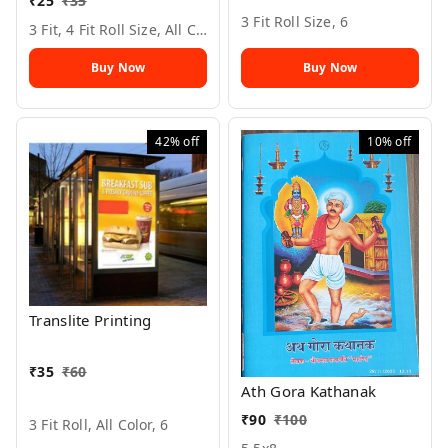
₹
25
₹
35
3 Fit Roll Size, 6
3 Fit, 4 Fit Roll Size, All Color, 6
Buy Now
Buy Now
42%
off
10%
off
Translite Printing
₹
35
₹
60
Ath Gora Kathanak
₹
90
₹
100
3 Fit Roll, All Color, 6