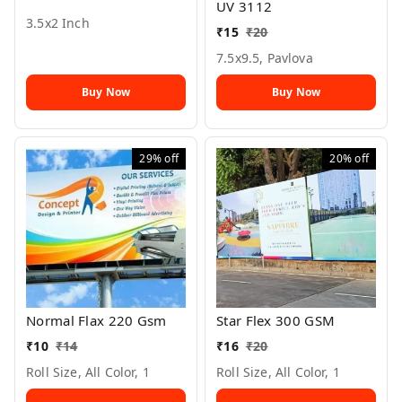
UV 3112
3.5x2 Inch
₹
15
₹
20
7.5x9.5, Pavlova
Buy Now
Buy Now
29%
off
20%
off
Normal Flax 220 Gsm
Star Flex 300 GSM
₹
10
₹
14
₹
16
₹
20
Roll Size, All Color, 1
Roll Size, All Color, 1