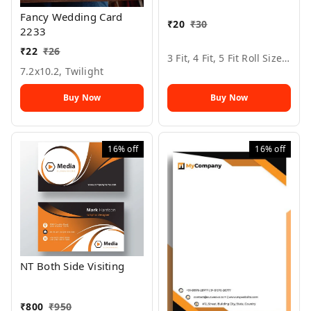
Fancy Wedding Card
₹
20
₹
30
2233
₹
22
₹
26
3 Fit, 4 Fit, 5 Fit Roll Size, All Color, 6
7.2x10.2, Twilight
Buy Now
Buy Now
16%
off
16%
off
NT Both Side Visiting
₹
800
₹
950