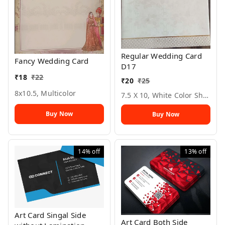
Regular Wedding Card
Fancy Wedding Card
D17
₹
18
₹
22
₹
20
₹
25
8x10.5, Multicolor
7.5 X 10, White Color Sheet
Buy Now
Buy Now
14%
off
13%
off
Art Card Singal Side
Art Card Both Side