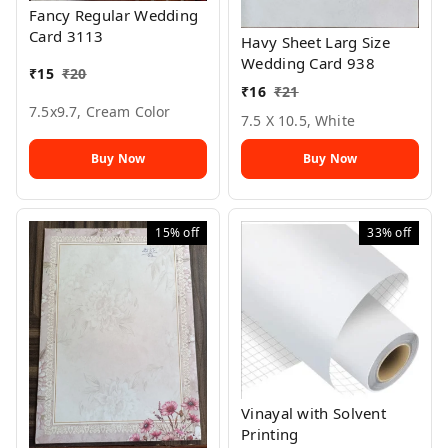
Fancy Regular Wedding
Card 3113
Havy Sheet Larg Size
Wedding Card 938
₹
15
₹
20
₹
16
₹
21
7.5x9.7, Cream Color
7.5 X 10.5, White
Buy Now
Buy Now
15%
off
33%
off
Vinayal with Solvent
Printing