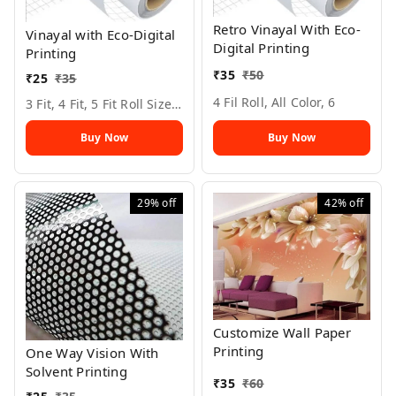
Retro Vinayal With Eco-
Vinayal with Eco-Digital
Digital Printing
Printing
₹
35
₹
50
₹
25
₹
35
4 Fil Roll, All Color, 6
3 Fit, 4 Fit, 5 Fit Roll Size, All Color, 6
Buy Now
Buy Now
29%
off
42%
off
Customize Wall Paper
Printing
One Way Vision With
Solvent Printing
₹
35
₹
60