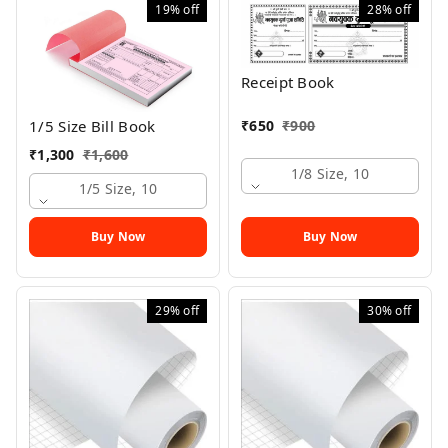
19%
off
28%
off
Receipt Book
₹
650
₹
900
1/5 Size Bill Book
₹
1,300
₹
1,600
1/8 Size, 10
1/5 Size, 10
Buy Now
Buy Now
29%
off
30%
off