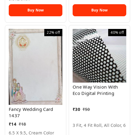
Buy Now
Buy Now
22%
off
40%
off
One Way Vision With
Eco Digital Printing
Fancy Wedding Card
₹
30
₹
50
1437
₹
14
₹
18
3 Fit, 4 Fit Roll, All Color, 6
6.5 X 9.5, Cream Color