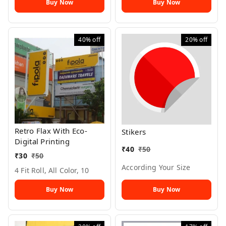
Buy Now
Buy Now
40%
off
20%
off
Retro Flax With Eco-
Stikers
Digital Printing
₹
40
₹
50
₹
30
₹
50
According Your Size
4 Fit Roll, All Color, 10
Buy Now
Buy Now