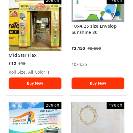
20%
off
17%
off
10x4.25 size Envelop
Sunshine 80
₹
2,150
₹
2,600
Mid Star Flax
₹
12
₹
15
10x4.25
Roll Size, All Color, 1
Buy Now
Buy Now
20%
off
19%
off