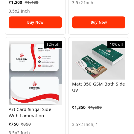
₹
1,200
₹
1,400
3.5x2 Inch
3.5x2 Inch
Buy Now
Buy Now
12%
off
10%
off
Matt 350 GSM Both Side
UV
₹
1,350
₹
1,500
Art Card Singal Side
With Lamination
₹
750
₹
850
3.5x2 Inch, 1
3.5x2 Inch