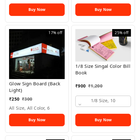
Buy Now
Buy Now
17%
off
25%
off
1/8 Size Singal Color Bill
Book
Glow Sign Board (Back
₹
900
₹
1,200
Light)
₹
250
₹
300
1/8 Size, 10
All Size, All Color, 6
Buy Now
Buy Now