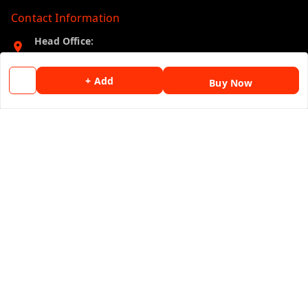
Contact Information
Head Office:
B-36, New Master Colony, Jhalawar (Raj.)
Jhalawar
,
Rajasthan
-
326001
+ Add
Buy Now
Phone:
09875039534
Email:
bandhanjhal@gmail.com
GSTIN:
08BNBPP3153J1ZW
Policy Information
Quick Links
Payment Policy
Home
Privacy Policy
My Account