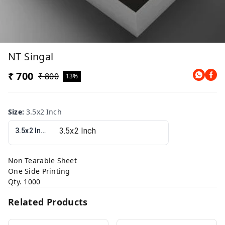
NT Singal
₹ 700
₹ 800
13%
Size
:
3.5x2 Inch
3.5x2 Inch
Non Tearable Sheet
One Side Printing
Qty. 1000
Related Products