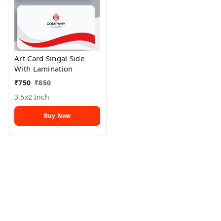
Art Card Singal Side
With Lamination
₹
750
₹
850
3.5x2 Inch
Buy Now