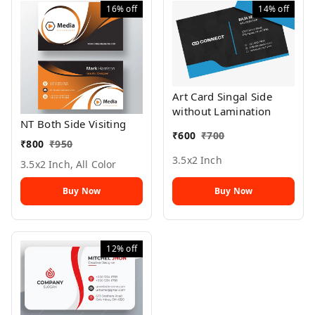
16%
off
14%
off
Art Card Singal Side
without Lamination
NT Both Side Visiting
₹
600
₹
700
₹
800
₹
950
3.5x2 Inch
3.5x2 Inch, All Color
Buy Now
Buy Now
12%
off