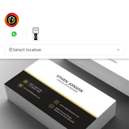
0
Select location