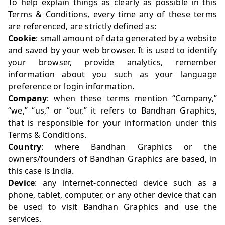
To help explain things as clearly as possible in this
Terms & Conditions, every time any of these terms
are referenced, are strictly defined as:
Cookie
: small amount of data generated by a website
and saved by your web browser. It is used to identify
your browser, provide analytics, remember
information about you such as your language
preference or login information.
Company
: when these terms mention “Company,”
“we,” “us,” or “our,” it refers to Bandhan Graphics,
that is responsible for your information under this
Terms & Conditions.
Country
: where Bandhan Graphics or the
owners/founders of Bandhan Graphics are based, in
this case is India.
Device
: any internet-connected device such as a
phone, tablet, computer, or any other device that can
be used to visit Bandhan Graphics and use the
services.