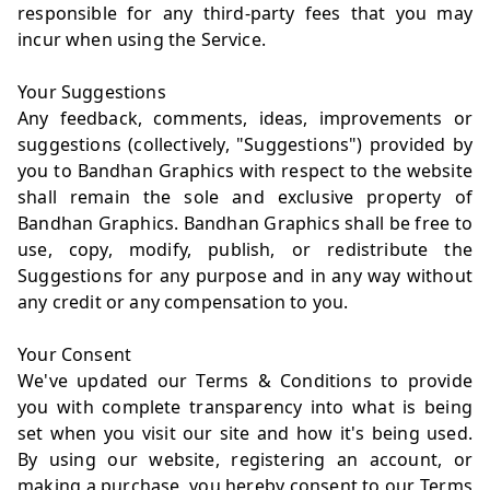
responsible for any third-party fees that you may
incur when using the Service.
Your Suggestions
Any feedback, comments, ideas, improvements or
suggestions (collectively, "Suggestions") provided by
you to Bandhan Graphics with respect to the website
shall remain the sole and exclusive property of
Bandhan Graphics. Bandhan Graphics shall be free to
use, copy, modify, publish, or redistribute the
Suggestions for any purpose and in any way without
any credit or any compensation to you.
Your Consent
We've updated our Terms & Conditions to provide
you with complete transparency into what is being
set when you visit our site and how it's being used.
By using our website, registering an account, or
making a purchase, you hereby consent to our Terms