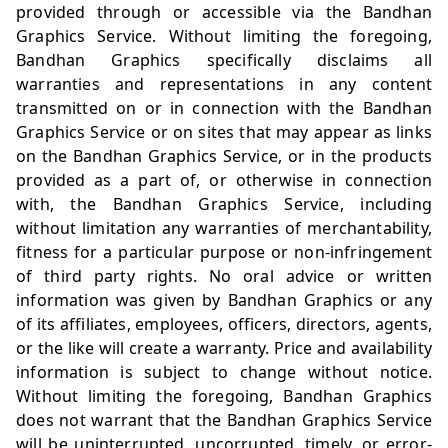
provided through or accessible via the Bandhan
Graphics Service. Without limiting the foregoing,
Bandhan Graphics specifically disclaims all
warranties and representations in any content
transmitted on or in connection with the Bandhan
Graphics Service or on sites that may appear as links
on the Bandhan Graphics Service, or in the products
provided as a part of, or otherwise in connection
with, the Bandhan Graphics Service, including
without limitation any warranties of merchantability,
fitness for a particular purpose or non-infringement
of third party rights. No oral advice or written
information was given by Bandhan Graphics or any
of its affiliates, employees, officers, directors, agents,
or the like will create a warranty. Price and availability
information is subject to change without notice.
Without limiting the foregoing, Bandhan Graphics
does not warrant that the Bandhan Graphics Service
will be uninterrupted, uncorrupted, timely, or error-