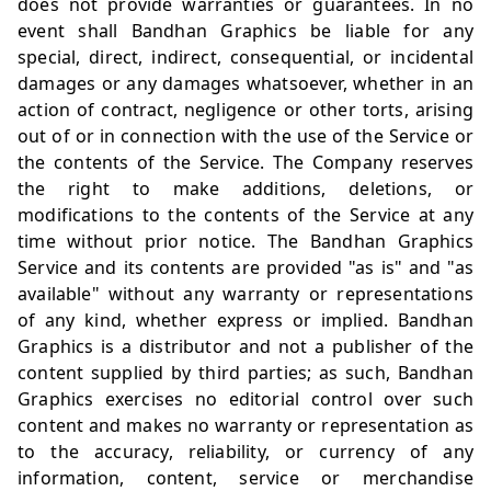
does not provide warranties or guarantees. In no
event shall Bandhan Graphics be liable for any
special, direct, indirect, consequential, or incidental
damages or any damages whatsoever, whether in an
action of contract, negligence or other torts, arising
out of or in connection with the use of the Service or
the contents of the Service. The Company reserves
the right to make additions, deletions, or
modifications to the contents of the Service at any
time without prior notice. The Bandhan Graphics
Service and its contents are provided "as is" and "as
available" without any warranty or representations
of any kind, whether express or implied. Bandhan
Graphics is a distributor and not a publisher of the
content supplied by third parties; as such, Bandhan
Graphics exercises no editorial control over such
content and makes no warranty or representation as
to the accuracy, reliability, or currency of any
information, content, service or merchandise