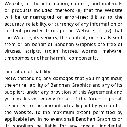
Website, or the information, content, and materials
or products included thereon; (ii) that the Website
will be uninterrupted or error-free; (iii) as to the
accuracy, reliability, or currency of any information or
content provided through the Website; or (iv) that
the Website, its servers, the content, or e-mails sent
from or on behalf of Bandhan Graphics are free of
viruses, scripts, trojan horses, worms, malware,
timebombs or other harmful components.
Limitation of Liability
Notwithstanding any damages that you might incur,
the entire liability of Bandhan Graphics and any of its
suppliers under any provision of this Agreement and
your exclusive remedy for all of the foregoing shall
be limited to the amount actually paid by you on for
the Website. To the maximum extent permitted by
applicable law, in no event shall Bandhan Graphics or
its suppliers be liable for any special, incidental,