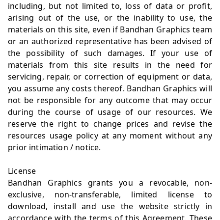
including, but not limited to, loss of data or profit,
arising out of the use, or the inability to use, the
materials on this site, even if Bandhan Graphics team
or an authorized representative has been advised of
the possibility of such damages. If your use of
materials from this site results in the need for
servicing, repair, or correction of equipment or data,
you assume any costs thereof. Bandhan Graphics will
not be responsible for any outcome that may occur
during the course of usage of our resources. We
reserve the right to change prices and revise the
resources usage policy at any moment without any
prior intimation / notice.
License
Bandhan Graphics grants you a revocable, non-
exclusive, non-transferable, limited license to
download, install and use the website strictly in
accordance with the terms of this Agreement. These