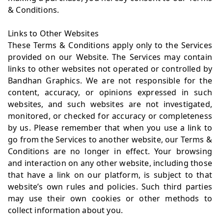
& Conditions.
Links to Other Websites
These Terms & Conditions apply only to the Services
provided on our Website. The Services may contain
links to other websites not operated or controlled by
Bandhan Graphics. We are not responsible for the
content, accuracy, or opinions expressed in such
websites, and such websites are not investigated,
monitored, or checked for accuracy or completeness
by us. Please remember that when you use a link to
go from the Services to another website, our Terms &
Conditions are no longer in effect. Your browsing
and interaction on any other website, including those
that have a link on our platform, is subject to that
website’s own rules and policies. Such third parties
may use their own cookies or other methods to
collect information about you.