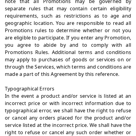
note that all Promotions may be governed by
separate rules that may contain certain eligibility
requirements, such as restrictions as to age and
geographic location. You are responsible to read all
Promotions rules to determine whether or not you
are eligible to participate. If you enter any Promotion,
you agree to abide by and to comply with all
Promotions Rules. Additional terms and conditions
may apply to purchases of goods or services on or
through the Services, which terms and conditions are
made a part of this Agreement by this reference.
Typographical Errors
In the event a product and/or service is listed at an
incorrect price or with incorrect information due to
typographical error, we shall have the right to refuse
or cancel any orders placed for the product and/or
service listed at the incorrect price. We shall have the
right to refuse or cancel any such order whether or