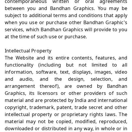
contemporaneous written or oral agreements
between you and Bandhan Graphics. You may be
subject to additional terms and conditions that apply
when you use or purchase other Bandhan Graphic's
services, which Bandhan Graphics will provide to you
at the time of such use or purchase.
Intellectual Property
The Website and its entire contents, features, and
functionality (including but not limited to all
information, software, text, displays, images, video
and audio, and the design, selection, and
arrangement thereof), are owned by Bandhan
Graphics, its licensors or other providers of such
material and are protected by India and international
copyright, trademark, patent, trade secret and other
intellectual property or proprietary rights laws. The
material may not be copied, modified, reproduced,
downloaded or distributed in any way, in whole or in