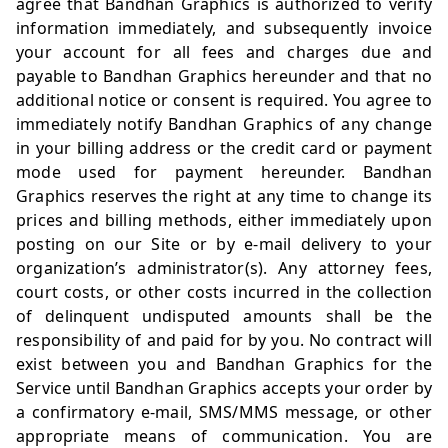
agree that Bandhan Graphics is authorized to verify
information immediately, and subsequently invoice
your account for all fees and charges due and
payable to Bandhan Graphics hereunder and that no
additional notice or consent is required. You agree to
immediately notify Bandhan Graphics of any change
in your billing address or the credit card or payment
mode used for payment hereunder. Bandhan
Graphics reserves the right at any time to change its
prices and billing methods, either immediately upon
posting on our Site or by e-mail delivery to your
organization’s administrator(s). Any attorney fees,
court costs, or other costs incurred in the collection
of delinquent undisputed amounts shall be the
responsibility of and paid for by you. No contract will
exist between you and Bandhan Graphics for the
Service until Bandhan Graphics accepts your order by
a confirmatory e-mail, SMS/MMS message, or other
appropriate means of communication. You are