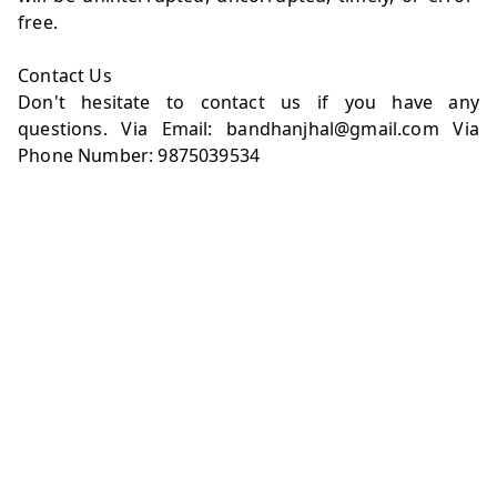
free.
Contact Us
Don't hesitate to contact us if you have any
questions. Via Email: bandhanjhal@gmail.com Via
Phone Number: 9875039534