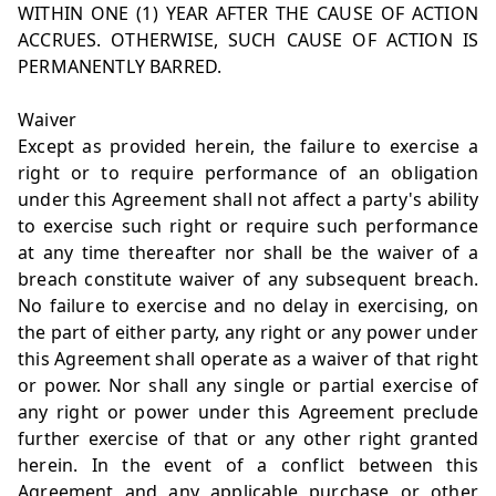
WITHIN ONE (1) YEAR AFTER THE CAUSE OF ACTION
ACCRUES. OTHERWISE, SUCH CAUSE OF ACTION IS
PERMANENTLY BARRED.
Waiver
Except as provided herein, the failure to exercise a
right or to require performance of an obligation
under this Agreement shall not affect a party's ability
to exercise such right or require such performance
at any time thereafter nor shall be the waiver of a
breach constitute waiver of any subsequent breach.
No failure to exercise and no delay in exercising, on
the part of either party, any right or any power under
this Agreement shall operate as a waiver of that right
or power. Nor shall any single or partial exercise of
any right or power under this Agreement preclude
further exercise of that or any other right granted
herein. In the event of a conflict between this
Agreement and any applicable purchase or other