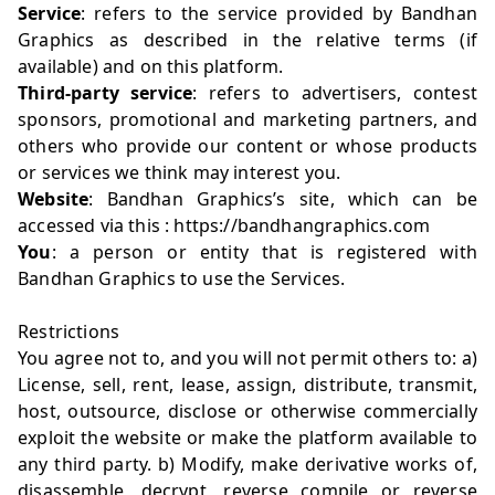
Service
: refers to the service provided by Bandhan
Graphics as described in the relative terms (if
available) and on this platform.
Third-party service
: refers to advertisers, contest
sponsors, promotional and marketing partners, and
others who provide our content or whose products
or services we think may interest you.
Website
: Bandhan Graphics’s site, which can be
accessed via this : https://bandhangraphics.com
You
: a person or entity that is registered with
Bandhan Graphics to use the Services.
Restrictions
You agree not to, and you will not permit others to: a)
License, sell, rent, lease, assign, distribute, transmit,
host, outsource, disclose or otherwise commercially
exploit the website or make the platform available to
any third party. b) Modify, make derivative works of,
disassemble, decrypt, reverse compile or reverse