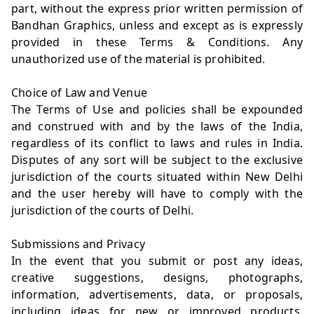
part, without the express prior written permission of
Bandhan Graphics, unless and except as is expressly
provided in these Terms & Conditions. Any
unauthorized use of the material is prohibited.
Choice of Law and Venue
The Terms of Use and policies shall be expounded
and construed with and by the laws of the India,
regardless of its conflict to laws and rules in India.
Disputes of any sort will be subject to the exclusive
jurisdiction of the courts situated within New Delhi
and the user hereby will have to comply with the
jurisdiction of the courts of Delhi.
Submissions and Privacy
In the event that you submit or post any ideas,
creative suggestions, designs, photographs,
information, advertisements, data, or proposals,
including ideas for new or improved products,