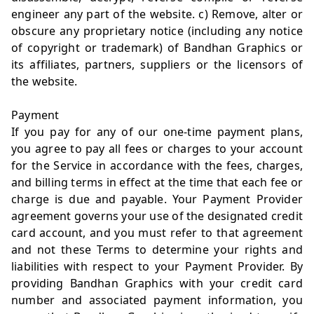
engineer any part of the website. c) Remove, alter or
obscure any proprietary notice (including any notice
of copyright or trademark) of Bandhan Graphics or
its affiliates, partners, suppliers or the licensors of
the website.
Payment
If you pay for any of our one-time payment plans,
you agree to pay all fees or charges to your account
for the Service in accordance with the fees, charges,
and billing terms in effect at the time that each fee or
charge is due and payable. Your Payment Provider
agreement governs your use of the designated credit
card account, and you must refer to that agreement
and not these Terms to determine your rights and
liabilities with respect to your Payment Provider. By
providing Bandhan Graphics with your credit card
number and associated payment information, you