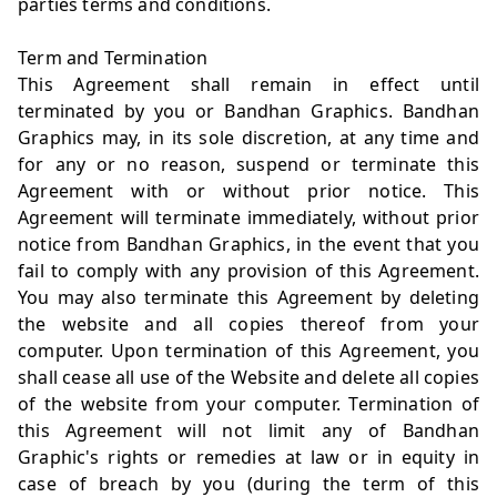
parties terms and conditions.
Term and Termination
This Agreement shall remain in effect until
terminated by you or Bandhan Graphics. Bandhan
Graphics may, in its sole discretion, at any time and
for any or no reason, suspend or terminate this
Agreement with or without prior notice. This
Agreement will terminate immediately, without prior
notice from Bandhan Graphics, in the event that you
fail to comply with any provision of this Agreement.
You may also terminate this Agreement by deleting
the website and all copies thereof from your
computer. Upon termination of this Agreement, you
shall cease all use of the Website and delete all copies
of the website from your computer. Termination of
this Agreement will not limit any of Bandhan
Graphic's rights or remedies at law or in equity in
case of breach by you (during the term of this