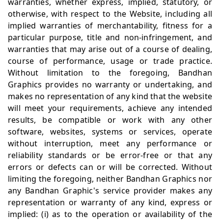
warranties, whether express, implied, statutory, or
otherwise, with respect to the Website, including all
implied warranties of merchantability, fitness for a
particular purpose, title and non-infringement, and
warranties that may arise out of a course of dealing,
course of performance, usage or trade practice.
Without limitation to the foregoing, Bandhan
Graphics provides no warranty or undertaking, and
makes no representation of any kind that the website
will meet your requirements, achieve any intended
results, be compatible or work with any other
software, websites, systems or services, operate
without interruption, meet any performance or
reliability standards or be error-free or that any
errors or defects can or will be corrected. Without
limiting the foregoing, neither Bandhan Graphics nor
any Bandhan Graphic's service provider makes any
representation or warranty of any kind, express or
implied: (i) as to the operation or availability of the