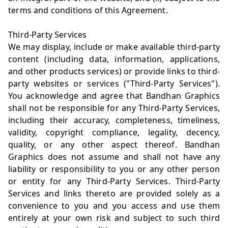
terms and conditions of this Agreement.
Third-Party Services
We may display, include or make available third-party
content (including data, information, applications,
and other products services) or provide links to third-
party websites or services ("Third-Party Services").
You acknowledge and agree that Bandhan Graphics
shall not be responsible for any Third-Party Services,
including their accuracy, completeness, timeliness,
validity, copyright compliance, legality, decency,
quality, or any other aspect thereof. Bandhan
Graphics does not assume and shall not have any
liability or responsibility to you or any other person
or entity for any Third-Party Services. Third-Party
Services and links thereto are provided solely as a
convenience to you and you access and use them
entirely at your own risk and subject to such third