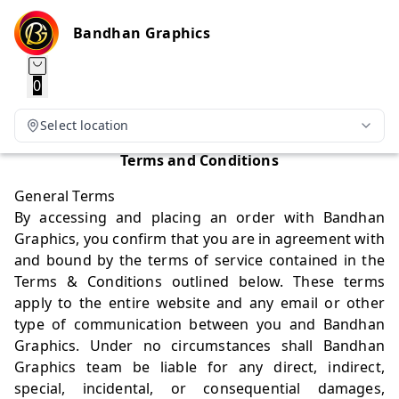
Bandhan Graphics
0
Select location
Terms and Conditions
General Terms
By accessing and placing an order with Bandhan
Graphics, you confirm that you are in agreement with
and bound by the terms of service contained in the
Terms & Conditions outlined below. These terms
apply to the entire website and any email or other
type of communication between you and Bandhan
Graphics. Under no circumstances shall Bandhan
Graphics team be liable for any direct, indirect,
special, incidental, or consequential damages,