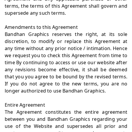
terms, the terms of this Agreement shall govern and
supersede any such terms.
Amendments to this Agreement
Bandhan Graphics reserves the right, at its sole
discretion, to modify or replace this Agreement at
any time without any prior notice / intimation. Hence
we request you to check this Agreement from time to
time By continuing to access or use our website after
any revisions become effective, it shall be deemed
that you you agree to be bound by the revised terms.
If you do not agree to the new terms, you are no
longer authorized to use Bandhan Graphics.
Entire Agreement
The Agreement constitutes the entire agreement
between you and Bandhan Graphics regarding your
use of the Website and supersedes all prior and