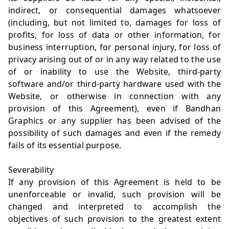
indirect, or consequential damages whatsoever
(including, but not limited to, damages for loss of
profits, for loss of data or other information, for
business interruption, for personal injury, for loss of
privacy arising out of or in any way related to the use
of or inability to use the Website, third-party
software and/or third-party hardware used with the
Website, or otherwise in connection with any
provision of this Agreement), even if Bandhan
Graphics or any supplier has been advised of the
possibility of such damages and even if the remedy
fails of its essential purpose.
Severability
If any provision of this Agreement is held to be
unenforceable or invalid, such provision will be
changed and interpreted to accomplish the
objectives of such provision to the greatest extent