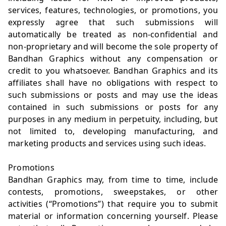
services, features, technologies, or promotions, you
expressly agree that such submissions will
automatically be treated as non-confidential and
non-proprietary and will become the sole property of
Bandhan Graphics without any compensation or
credit to you whatsoever. Bandhan Graphics and its
affiliates shall have no obligations with respect to
such submissions or posts and may use the ideas
contained in such submissions or posts for any
purposes in any medium in perpetuity, including, but
not limited to, developing manufacturing, and
marketing products and services using such ideas.
Promotions
Bandhan Graphics may, from time to time, include
contests, promotions, sweepstakes, or other
activities (“Promotions”) that require you to submit
material or information concerning yourself. Please