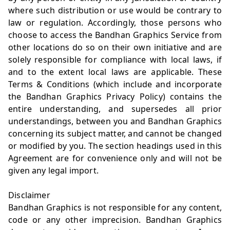
where such distribution or use would be contrary to
law or regulation. Accordingly, those persons who
choose to access the Bandhan Graphics Service from
other locations do so on their own initiative and are
solely responsible for compliance with local laws, if
and to the extent local laws are applicable. These
Terms & Conditions (which include and incorporate
the Bandhan Graphics Privacy Policy) contains the
entire understanding, and supersedes all prior
understandings, between you and Bandhan Graphics
concerning its subject matter, and cannot be changed
or modified by you. The section headings used in this
Agreement are for convenience only and will not be
given any legal import.
Disclaimer
Bandhan Graphics is not responsible for any content,
code or any other imprecision. Bandhan Graphics