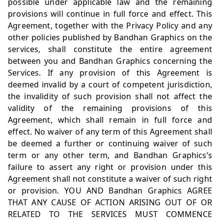
possible under applicable law and the remaining
provisions will continue in full force and effect. This
Agreement, together with the Privacy Policy and any
other policies published by Bandhan Graphics on the
services, shall constitute the entire agreement
between you and Bandhan Graphics concerning the
Services. If any provision of this Agreement is
deemed invalid by a court of competent jurisdiction,
the invalidity of such provision shall not affect the
validity of the remaining provisions of this
Agreement, which shall remain in full force and
effect. No waiver of any term of this Agreement shall
be deemed a further or continuing waiver of such
term or any other term, and Bandhan Graphics’s
failure to assert any right or provision under this
Agreement shall not constitute a waiver of such right
or provision. YOU AND Bandhan Graphics AGREE
THAT ANY CAUSE OF ACTION ARISING OUT OF OR
RELATED TO THE SERVICES MUST COMMENCE