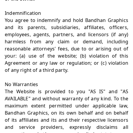
Indemnification
You agree to indemnify and hold Bandhan Graphics
and its parents, subsidiaries, affiliates, officers,
employees, agents, partners, and licensors (if any)
harmless from any claim or demand, including
reasonable attorneys' fees, due to or arising out of
your: (a) use of the website; (b) violation of this
Agreement or any law or regulation; or (c) violation
of any right of a third party.
No Warranties
The Website is provided to you "AS IS" and "AS
AVAILABLE" and without warranty of any kind. To the
maximum extent permitted under applicable law,
Bandhan Graphics, on its own behalf and on behalf
of its affiliates and its and their respective licensors
and service providers, expressly disclaims all