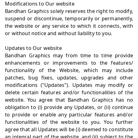
Modifications to Our website
Bandhan Graphics solely reserves the right to modify,
suspend or discontinue, temporarily or permanently,
the website or any service to which it connects, with
or without notice and without liability to you.
Updates to Our website
Bandhan Graphics may from time to time provide
enhancements or improvements to the features/
functionality of the Website, which may include
patches, bug fixes, updates, upgrades and other
modifications ("Updates"). Updates may modify or
delete certain features and/or functionalities of the
website. You agree that Bandhan Graphics has no
obligation to (i) provide any Updates, or (ii) continue
to provide or enable any particular features and/or
functionalities of the website to you. You further
agree that all Updates will be (i) deemed to constitute
an integral part of the website, and (ii) subject to the