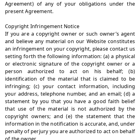
Agreement) of any of your obligations under the
present Agreement.
Copyright Infringement Notice
If you are a copyright owner or such owner’s agent
and believe any material on our Website constitutes
an infringement on your copyright, please contact us
setting forth the following information: (a) a physical
or electronic signature of the copyright owner or a
person authorized to act on his behalf; (b)
identification of the material that is claimed to be
infringing; (c) your contact information, including
your address, telephone number, and an email; (d) a
statement by you that you have a good faith belief
that use of the material is not authorized by the
copyright owners; and (e) the statement that the
information in the notification is accurate, and, under
penalty of perjury you are authorized to act on behalf
of the owner.