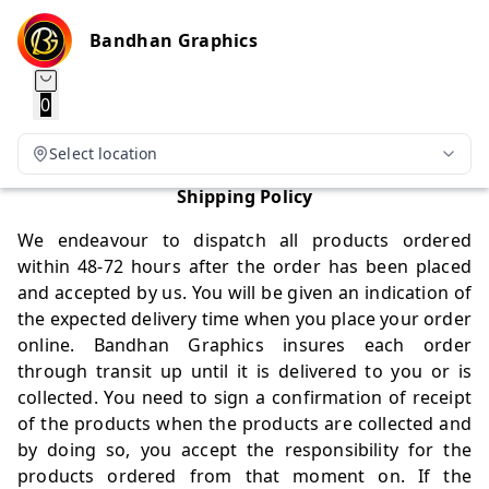
Bandhan Graphics
0
Select location
Shipping Policy
We endeavour to dispatch all products ordered
within 48-72 hours after the order has been placed
and accepted by us. You will be given an indication of
the expected delivery time when you place your order
online. Bandhan Graphics insures each order
through transit up until it is delivered to you or is
collected. You need to sign a confirmation of receipt
of the products when the products are collected and
by doing so, you accept the responsibility for the
products ordered from that moment on. If the