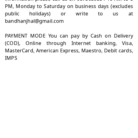
PM, Monday to Saturday on business days (excludes
public holidays) or write to us at
bandhanjhal@gmail.com
PAYMENT MODE You can pay by Cash on Delivery
(COD), Online through Internet banking, Visa,
MasterCard, American Express, Maestro, Debit cards,
IMPS