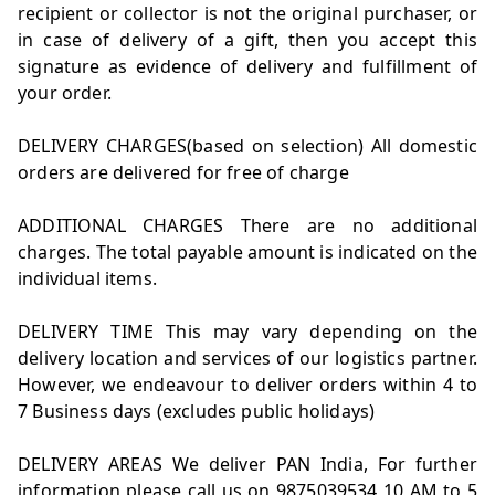
recipient or collector is not the original purchaser, or
in case of delivery of a gift, then you accept this
signature as evidence of delivery and fulfillment of
your order.
DELIVERY CHARGES(based on selection) All domestic
orders are delivered for free of charge
ADDITIONAL CHARGES There are no additional
charges. The total payable amount is indicated on the
individual items.
DELIVERY TIME This may vary depending on the
delivery location and services of our logistics partner.
However, we endeavour to deliver orders within 4 to
7 Business days (excludes public holidays)
DELIVERY AREAS We deliver PAN India, For further
information please call us on 9875039534 10 AM to 5