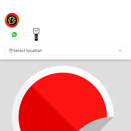
0
Select location