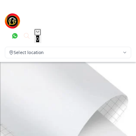
0
Select location