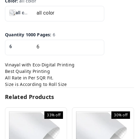
Color
:
all color
all color
Quantity 1000 Pages
:
6
6
Vinayal with Eco-Digital Printing
Best Quality Printing
All Rate in Per SQR Fit.
Size is According to Roll Size
Related Products
33%
off
30%
off