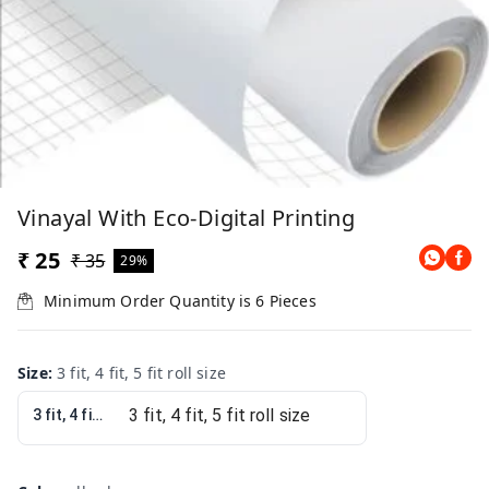
Vinayal With Eco-Digital Printing
₹ 25
₹ 35
29%
Minimum Order Quantity is
6
Pieces
Size
:
3 fit, 4 fit, 5 fit roll size
3 fit, 4 fit, 5 fit roll size