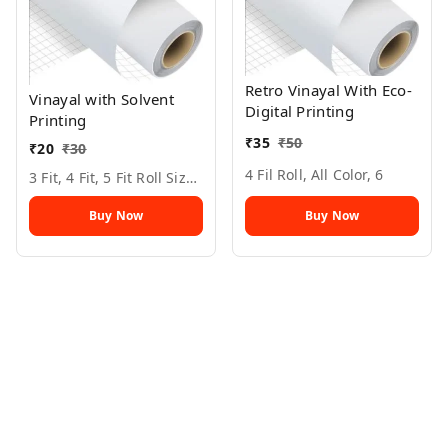
Retro Vinayal With Eco-
Vinayal with Solvent
Digital Printing
Printing
₹
35
₹
50
₹
20
₹
30
4 Fil Roll, All Color, 6
3 Fit, 4 Fit, 5 Fit Roll Size, All Color, 6
Buy Now
Buy Now